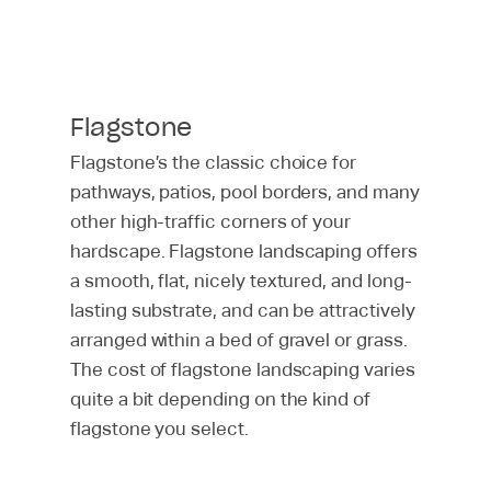
Flagstone
Flagstone’s the classic choice for
pathways, patios, pool borders, and many
other high-traffic corners of your
hardscape. Flagstone landscaping offers
a smooth, flat, nicely textured, and long-
lasting substrate, and can be attractively
arranged within a bed of gravel or grass.
The cost of flagstone landscaping varies
quite a bit depending on the kind of
flagstone you select.