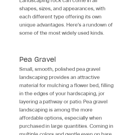
Landscaping rock can come in all
shapes, sizes, and appearances, with
each different type offering its own
unique advantages. Here’s a rundown of
some of the most widely used kinds.
Pools
Hardscaping
Custom Pools
Pea Gravel
Pool Repair & Restorat
Small, smooth, polished pea gravel
Landscaping
All Hardscaping Servic
landscaping provides an attractive
Warranty
Decks
About
All Landscaping Servic
material for mulching a flower bed, filling
Fire Pits
in the edges of your hardscaping, jor
Lawn Care
Gallery
About Us
layering a pathway or patio. Pea gravel
Outdoor Fireplaces
Lawn Maintenance
Outdoor Living Blog
landscaping is among the more
Call Us
Outdoor Kitchens
Landscape Quality Aud
Careers
affordable options, especially when
purchased in large quantities. Coming in
Outdoor Landscape Li
Commercial Lawn Car
Giving Back
Contact Us ›
multiple colors and gentle even on bare