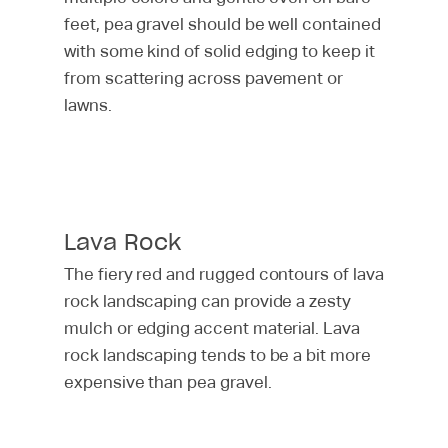
Patio
Pricing & Financing
feet, pea gravel should be well contained
with some kind of solid edging to keep it
Retaining Wall
Service Area
from scattering across pavement or
Seating Walls
MetroGreenscape
lawns.
Landscaping Reviews
Walkway & Stairs
Lava Rock
The fiery red and rugged contours of lava
rock landscaping can provide a zesty
mulch or edging accent material. Lava
rock landscaping tends to be a bit more
expensive than pea gravel.