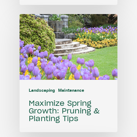
Landscaping
Maintenance
Maximize Spring
Growth: Pruning &
Planting Tips