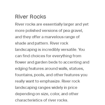
River Rocks
River rocks are essentially larger and yet
more polished versions of pea gravel,
and they offer a marvelous range of
shade and pattern. River rock
landscaping is incredibly versatile. You
can find choices for everything from
flower and garden beds to accenting and
edging features around walls, statues,
fountains, pools, and other features you
really want to emphasize. River rock
landscaping ranges widely in price
depending on size, color, and other
characteristics of river rocks.