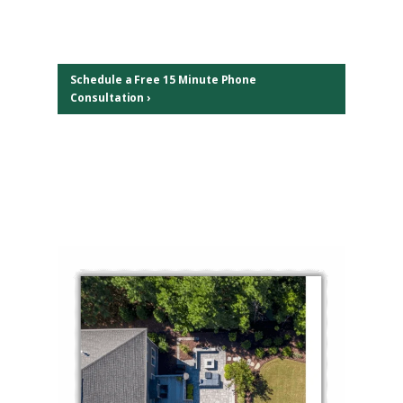
Schedule a Free 15 Minute Phone
Consultation ›