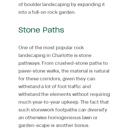
of boulder landscaping by expanding it
into a full-on rock garden.
Stone Paths
One of the most popular rock
landscaping in Charlotte is stone
pathways. From crushed-stone paths to
paver-stone walks, the material is natural
for these corridors, given they can
withstand a lot of foot traffic and
withstand the elements without requiring
much year-to-year upkeep. The fact that
such stonework footpaths can diversify
an otherwise homogeneous lawn or
garden-scape is another bonus.