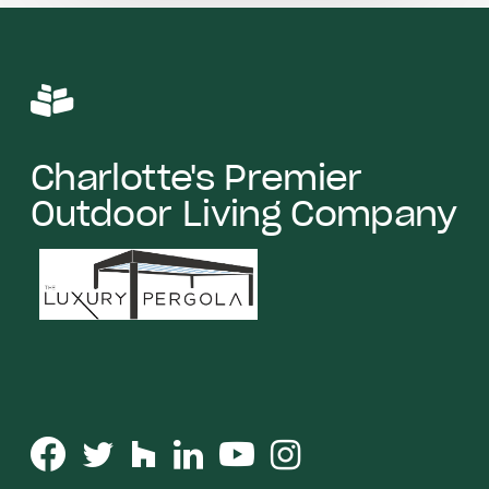
Charlotte's Premier
Outdoor Living Company