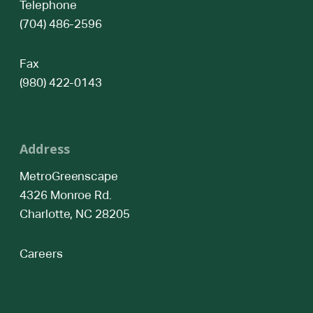
Telephone
(704) 486-2596
Fax
(980) 422-0143
Address
MetroGreenscape
4326 Monroe Rd.
Charlotte, NC 28205
Careers