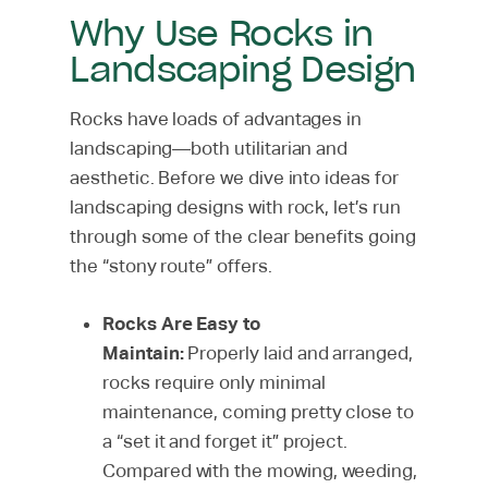
Why Use Rocks in
Landscaping Design
Rocks have loads of advantages in
landscaping—both utilitarian and
aesthetic. Before we dive into ideas for
landscaping designs with rock, let’s run
through some of the clear benefits going
the “stony route” offers.
Rocks Are Easy to
Maintain:
Properly laid and arranged,
rocks require only minimal
maintenance, coming pretty close to
a “set it and forget it” project.
Compared with the mowing, weeding,