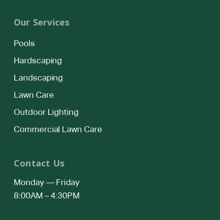
Our Services
Pools
Hardscaping
Landscaping
Lawn Care
Outdoor Lighting
Commercial Lawn Care
Contact Us
Monday — Friday
8:00AM – 4:30PM