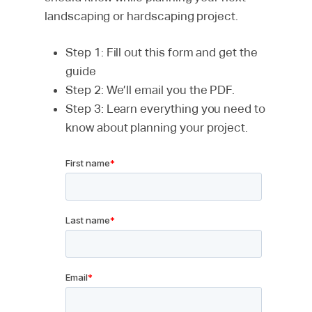
landscaping or hardscaping project.
Step 1: Fill out this form and get the
guide
Step 2: We’ll email you the PDF.
Step 3: Learn everything you need to
know about planning your project.