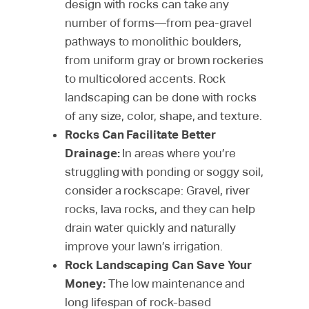
design with rocks can take any
number of forms—from pea-gravel
pathways to monolithic boulders,
from uniform gray or brown rockeries
to multicolored accents. Rock
landscaping can be done with rocks
of any size, color, shape, and texture.
Rocks Can Facilitate Better
Drainage:
In areas where you’re
struggling with ponding or soggy soil,
consider a rockscape: Gravel, river
rocks, lava rocks, and they can help
drain water quickly and naturally
improve your lawn’s irrigation.
Rock Landscaping Can Save Your
Money:
The low maintenance and
long lifespan of rock-based