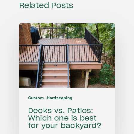
Related Posts
Custom
Hardscaping
Decks vs. Patios:
Which one is best
for your backyard?