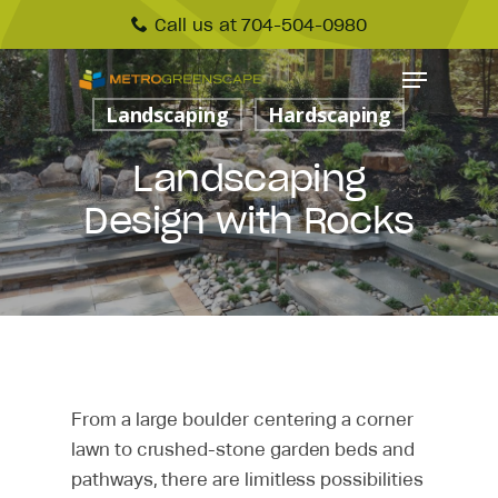
Call us at 704-504-0980
Landscaping
Hardscaping
Landscaping
Design with Rocks
From a large boulder centering a corner
lawn to crushed-stone garden beds and
pathways, there are limitless possibilities