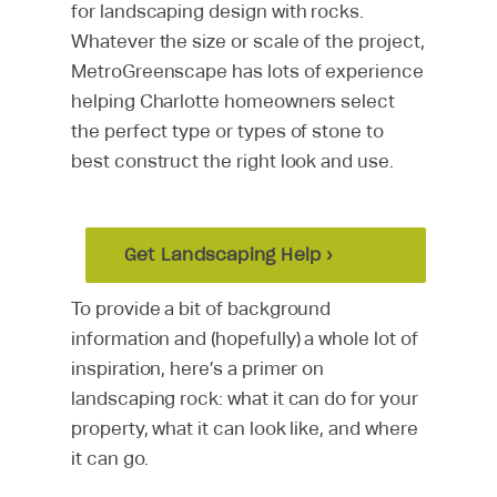
for landscaping design with rocks.
Whatever the size or scale of the project,
MetroGreenscape has lots of experience
helping Charlotte homeowners select
the perfect type or types of stone to
best construct the right look and use.
Get Landscaping Help ›
To provide a bit of background
information and (hopefully) a whole lot of
inspiration, here’s a primer on
landscaping rock: what it can do for your
property, what it can look like, and where
it can go.