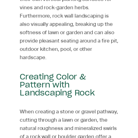
vines and rock-garden herbs.
Furthermore, rock wall landscaping is
also visually appealing, breaking up the
softness of lawn or garden and can also
provide pleasant seating around a fire pit,
outdoor kitchen, pool, or other
hardscape.
Creating Color &
Pattern with
Landscaping Rock
When creating a stone or gravel pathway,
cutting through a lawn or garden, the
natural roughness and mineralized swirls
of a rock wall or boulder garden offer a