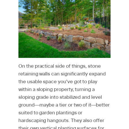
On the practical side of things, stone
retaining walls can significantly expand
the usable space you’ve got to play
within a sloping property, turning a
sloping grade into stabilized and level
ground—maybe a tier or two of it—better
suited to garden plantings or
hardscaping hangouts. They also offer
their own vertical planting surfaces for