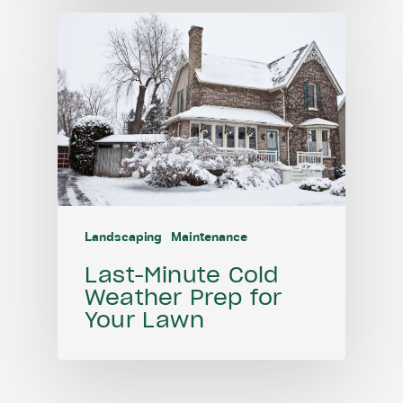
Landscaping
Maintenance
Last-Minute Cold
Weather Prep for
Your Lawn