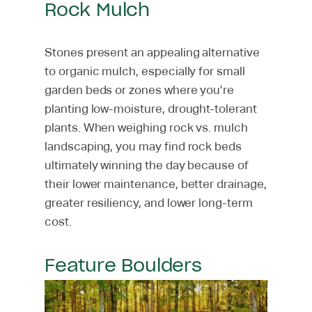
Rock Mulch
Stones present an appealing alternative
to organic mulch, especially for small
garden beds or zones where you’re
planting low-moisture, drought-tolerant
plants. When weighing rock vs. mulch
landscaping, you may find rock beds
ultimately winning the day because of
their lower maintenance, better drainage,
greater resiliency, and lower long-term
cost.
Feature Boulders