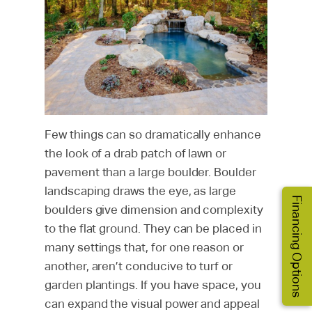
Few things can so dramatically enhance
the look of a drab patch of lawn or
pavement than a large boulder. Boulder
landscaping draws the eye, as large
Financing Options
boulders give dimension and complexity
to the flat ground. They can be placed in
many settings that, for one reason or
another, aren’t conducive to turf or
garden plantings. If you have space, you
can expand the visual power and appeal