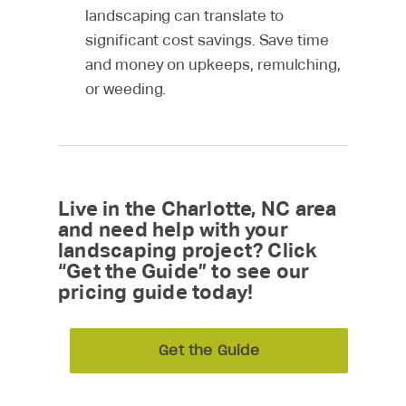
landscaping can translate to
significant cost savings. Save time
and money on upkeeps, remulching,
or weeding.
Live in the Charlotte, NC area
and need help with your
landscaping project? Click
“Get the Guide” to see our
pricing guide today!
Get the Guide