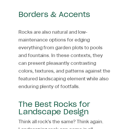
Borders & Accents
Rocks are also natural and low-
maintenance options for edging
everything from garden plots to pools
and fountains. In these contexts, they
can present pleasantly contrasting
colors, textures, and patterns against the
featured landscaping element while also
enduring plenty of footfalls.
The Best Rocks for
Landscape Design
Think all rock’s the same? Think again.