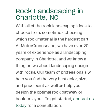
Rock Landscaping in
Charlotte, NC
With all of the rock landscaping ideas to
choose from, sometimes choosing
which rock material is the hardest part.
At MetroGreenscape, we have over 20
years of experience as a landscaping
company in Charlotte, and we know a
thing or two about landscaping design
with rocks. Our team of professionals will
help you find the very best color, size,
and price point as well as help you
design the optimal rock pathway or
boulder layout. To get started,
contact us
today
for a consultation.