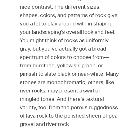
nice contrast. The different sizes,
shapes, colors, and patterns of rock give
you a lot to play around with in shaping
your landscaping’s overall look and feel.
You might think of rocks as uniformly
gray, but you’ve actually got a broad
spectrum of colors to choose from—
from burnt red, yellowish-green, or
pinkish to slate black or near-white. Many
stones are monochromatic; others, like
river rocks, may present a swirl of
mingled tones. And there’s textural
variety, too: from the porous ruggedness
of lava rock to the polished sheen of pea
gravel and river rock.