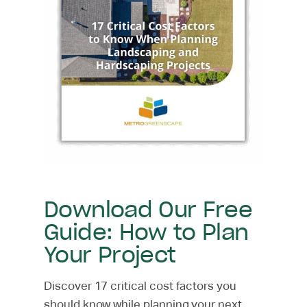
Download Our Free
Guide: How to Plan
Your Project
Discover 17 critical cost factors you
should know while planning your next