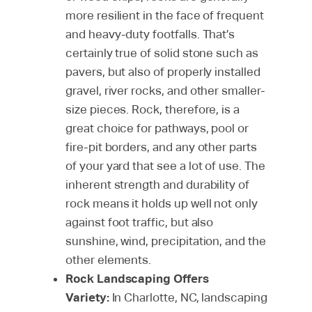
more resilient in the face of frequent
and heavy-duty footfalls. That’s
certainly true of solid stone such as
pavers, but also of properly installed
gravel, river rocks, and other smaller-
size pieces. Rock, therefore, is a
great choice for pathways, pool or
fire-pit borders, and any other parts
of your yard that see a lot of use. The
inherent strength and durability of
rock means it holds up well not only
against foot traffic, but also
sunshine, wind, precipitation, and the
other elements.
Rock Landscaping Offers
Variety:
In Charlotte, NC, landscaping