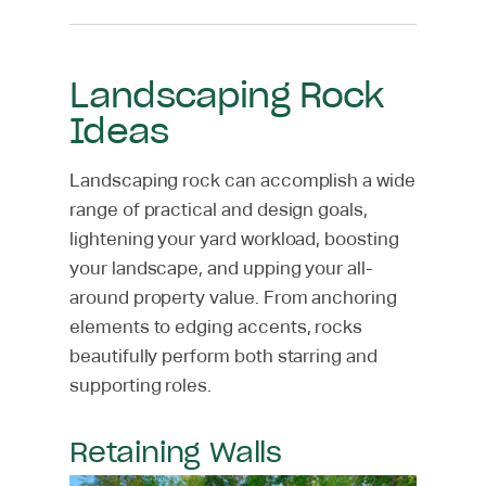
Landscaping Rock
Ideas
Landscaping rock can accomplish a wide
range of practical and design goals,
lightening your yard workload, boosting
your landscape, and upping your all-
around property value. From anchoring
elements to edging accents, rocks
beautifully perform both starring and
supporting roles.
Retaining Walls