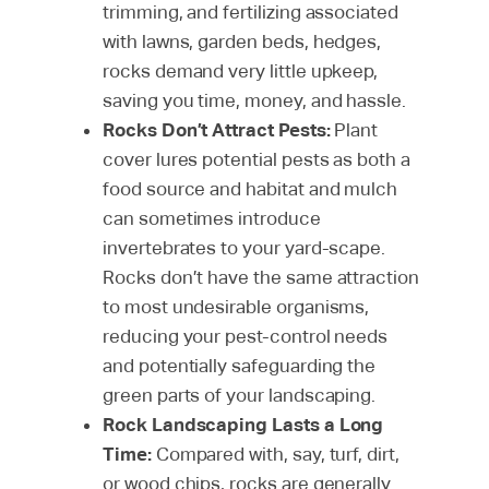
trimming, and fertilizing associated
with lawns, garden beds, hedges,
rocks demand very little upkeep,
saving you time, money, and hassle.
Rocks Don’t Attract Pests:
Plant
cover lures potential pests as both a
food source and habitat and mulch
can sometimes introduce
invertebrates to your yard-scape.
Rocks don’t have the same attraction
to most undesirable organisms,
reducing your pest-control needs
and potentially safeguarding the
green parts of your landscaping.
Rock Landscaping Lasts a Long
Time:
Compared with, say, turf, dirt,
or wood chips, rocks are generally